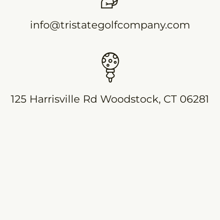
info@tristategolfcompany.com
125 Harrisville Rd Woodstock, CT 06281