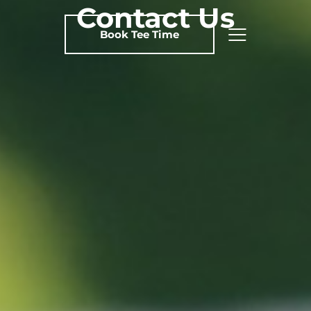
Contact Us
Book Tee Time