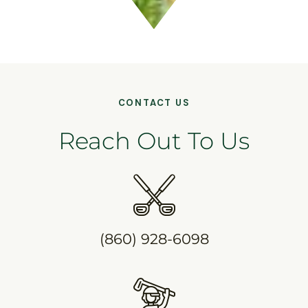
CONTACT US
Reach Out To Us
(860) 928-6098