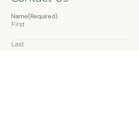
Name
(Required)
First
Last
Email
(Required)
Message
(Required)