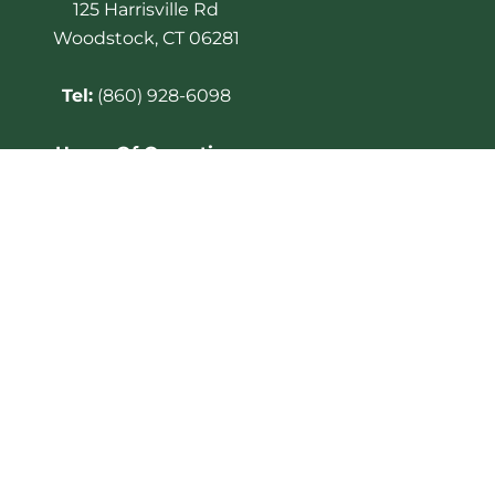
125 Harrisville Rd
Woodstock, CT 06281
Tel:
(860) 928-6098
Hours Of Operation
Golf Course open for play
7am – 6pm. Club House
opens at 6:30am.
Last cart out 2 hours before
Sunset
Twilight rate begins at 5:00
PM
Golf shop closes at 7:00 PM