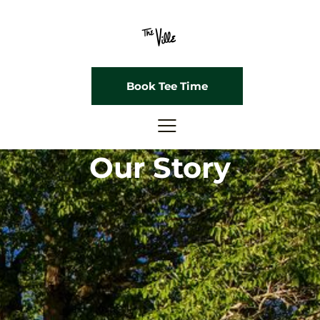
Book Tee Time
Our Story