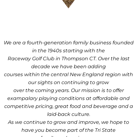
We are a fourth-generation family business founded
in the 1940s starting with the
Raceway Golf Club in Thompson CT. Over the last
decade we have been adding
courses within the central New England region with
our sights on continuing to grow
over the coming years. Our mission is to offer
exampalary playing conditions at affordable and
competitive pricing, great food and beverage and a
laid-back culture.
As we continue to grow and improve, we hope to
have you become part of the Tri State