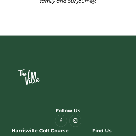
family and our journey.
Follow Us
Harrisville Golf Course
Find Us