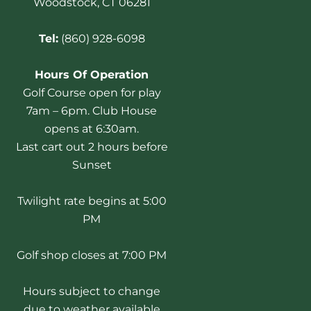
Woodstock, CT 06281
Tel:
(860) 928-6098
Hours Of Operation
Golf Course open for play
7am – 6pm. Club House
opens at 6:30am.
Last cart out 2 hours before
Sunset
Twilight rate begins at 5:00
PM
Golf shop closes at 7:00 PM
Hours subject to change
due to weather available