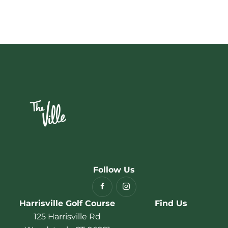
Follow Us
Harrisville Golf Course
Find Us
125 Harrisville Rd