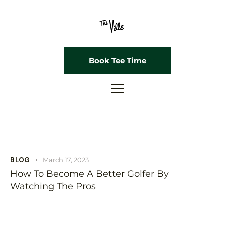
Book Tee Time
BLOG
March 17, 2023
How To Become A Better Golfer By
Watching The Pros